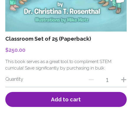
Submit
Classroom Set of 25 (Paperback)
$250.00
This book serves as a great tool to compliment STEM
curricula! Save significantly by purchasing in bulk.
Quantity
Add to cart